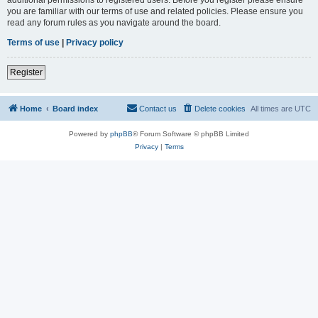
you are familiar with our terms of use and related policies. Please ensure you
read any forum rules as you navigate around the board.
Terms of use
|
Privacy policy
Register
Home
Board index
Contact us
Delete cookies
All times are
UTC
Powered by
phpBB
® Forum Software © phpBB Limited
Privacy
|
Terms