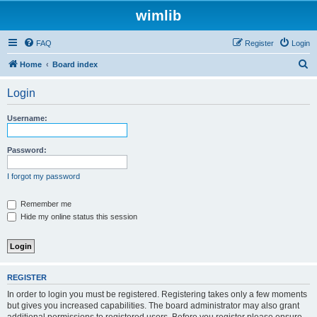
wimlib
FAQ
Register
Login
S
Home
Board index
e
Login
a
r
Username:
c
h
Password:
I forgot my password
Remember me
Hide my online status this session
REGISTER
In order to login you must be registered. Registering takes only a few moments
but gives you increased capabilities. The board administrator may also grant
additional permissions to registered users. Before you register please ensure