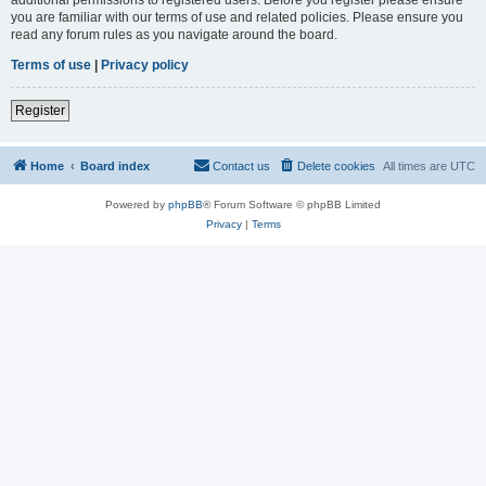
you are familiar with our terms of use and related policies. Please ensure you
read any forum rules as you navigate around the board.
Terms of use
|
Privacy policy
Register
Home
Board index
Contact us
Delete cookies
All times are
UTC
Powered by
phpBB
® Forum Software © phpBB Limited
Privacy
|
Terms