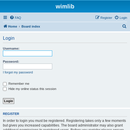
wimlib
FAQ
Register
Login
S
Home
Board index
e
Login
a
r
Username:
c
h
Password:
I forgot my password
Remember me
Hide my online status this session
REGISTER
In order to login you must be registered. Registering takes only a few moments
but gives you increased capabilities. The board administrator may also grant
additional permissions to registered users. Before you register please ensure