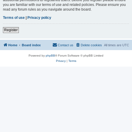
you are familiar with our terms of use and related policies. Please ensure you
read any forum rules as you navigate around the board.
Terms of use
|
Privacy policy
Register
Home
Board index
Contact us
Delete cookies
All times are
UTC
Powered by
phpBB
® Forum Software © phpBB Limited
Privacy
|
Terms