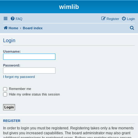
wimlib
FAQ
Register
Login
S
Home
Board index
e
Login
a
r
Username:
c
h
Password:
I forgot my password
Remember me
Hide my online status this session
REGISTER
In order to login you must be registered. Registering takes only a few moments
but gives you increased capabilities. The board administrator may also grant
additional permissions to registered users. Before you register please ensure