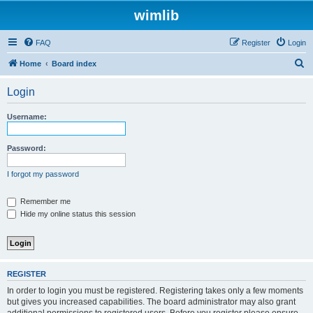
wimlib
FAQ
Register
Login
S
Home
Board index
e
Login
a
r
Username:
c
h
Password:
I forgot my password
Remember me
Hide my online status this session
REGISTER
In order to login you must be registered. Registering takes only a few moments
but gives you increased capabilities. The board administrator may also grant
additional permissions to registered users. Before you register please ensure