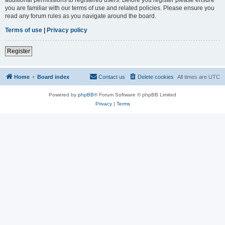
you are familiar with our terms of use and related policies. Please ensure you
read any forum rules as you navigate around the board.
Terms of use
|
Privacy policy
Register
Home
Board index
Contact us
Delete cookies
All times are
UTC
Powered by
phpBB
® Forum Software © phpBB Limited
Privacy
|
Terms