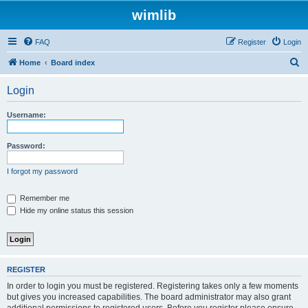
wimlib
FAQ
Register
Login
S
Home
Board index
e
Login
a
r
Username:
c
h
Password:
I forgot my password
Remember me
Hide my online status this session
REGISTER
In order to login you must be registered. Registering takes only a few moments
but gives you increased capabilities. The board administrator may also grant
additional permissions to registered users. Before you register please ensure