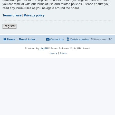
you are familiar with our terms of use and related policies. Please ensure you
read any forum rules as you navigate around the board.
Terms of use
|
Privacy policy
Register
Home
Board index
Contact us
Delete cookies
All times are
UTC
Powered by
phpBB
® Forum Software © phpBB Limited
Privacy
|
Terms