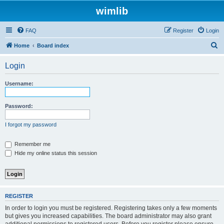
wimlib
FAQ
Register
Login
S
Home
Board index
e
Login
a
r
Username:
c
h
Password:
I forgot my password
Remember me
Hide my online status this session
REGISTER
In order to login you must be registered. Registering takes only a few moments
but gives you increased capabilities. The board administrator may also grant
additional permissions to registered users. Before you register please ensure