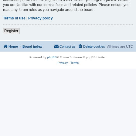
you are familiar with our terms of use and related policies. Please ensure you
read any forum rules as you navigate around the board.
Terms of use
|
Privacy policy
Register
Home
Board index
Contact us
Delete cookies
All times are
UTC
Powered by
phpBB
® Forum Software © phpBB Limited
Privacy
|
Terms