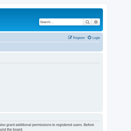
Search
Advanced search
Register
Login
lso grant additional permissions to registered users. Before
ound the board.