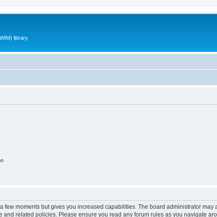
WIM) library
on
y a few moments but gives you increased capabilities. The board administrator may a
use and related policies. Please ensure you read any forum rules as you navigate ar