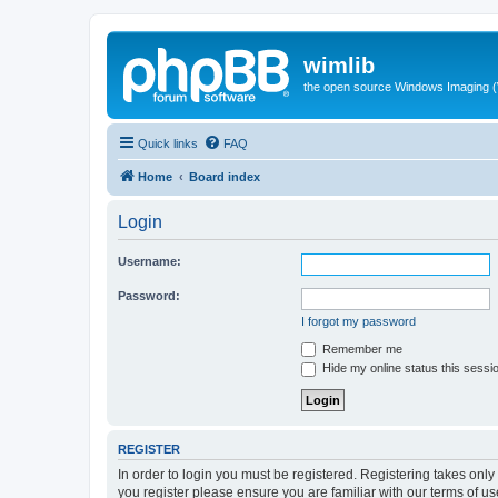
wimlib
the open source Windows Imaging (
Quick links
FAQ
Home
Board index
Login
Username:
Password:
I forgot my password
Remember me
Hide my online status this sessi
REGISTER
In order to login you must be registered. Registering takes onl
you register please ensure you are familiar with our terms of 