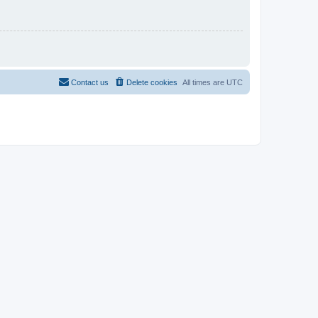
Contact us
Delete cookies
All times are
UTC