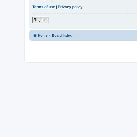
Terms of use
|
Privacy policy
Register
Home
Board index