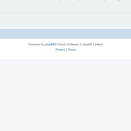
Powered by
phpBB
® Forum Software © phpBB Limited
Privacy
|
Terms