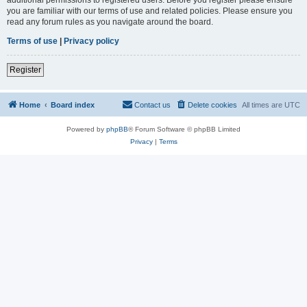
you are familiar with our terms of use and related policies. Please ensure you
read any forum rules as you navigate around the board.
Terms of use
|
Privacy policy
Register
Home
Board index
Contact us
Delete cookies
All times are
UTC
Powered by
phpBB
® Forum Software © phpBB Limited
Privacy
|
Terms