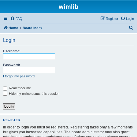
wimlib
FAQ
Register
Login
S
Home
Board index
e
Login
a
r
Username:
c
h
Password:
I forgot my password
Remember me
Hide my online status this session
REGISTER
In order to login you must be registered. Registering takes only a few moments
but gives you increased capabilities. The board administrator may also grant
additional permissions to registered users. Before you register please ensure