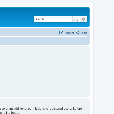
Search
Advanced search
Register
Login
lso grant additional permissions to registered users. Before
ound the board.