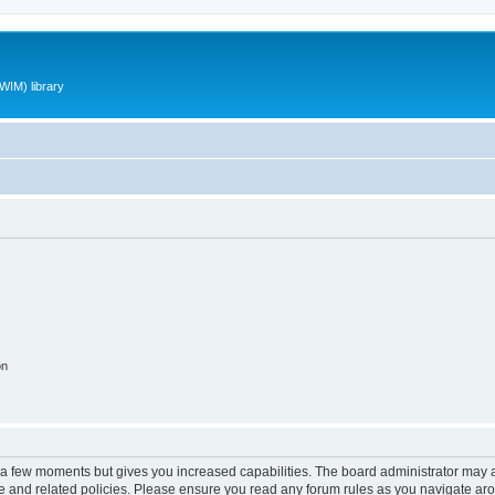
WIM) library
on
y a few moments but gives you increased capabilities. The board administrator may a
use and related policies. Please ensure you read any forum rules as you navigate ar