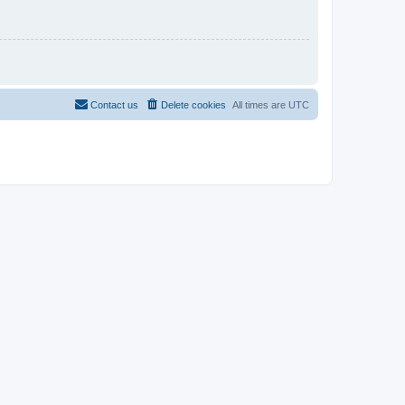
Contact us
Delete cookies
All times are
UTC