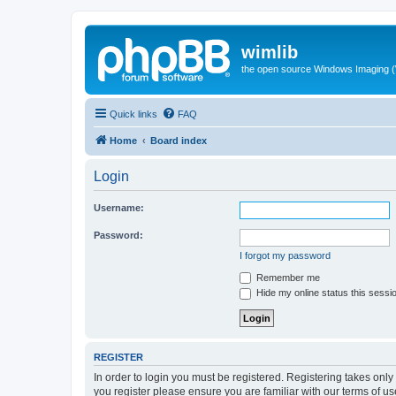
wimlib
the open source Windows Imaging (
Quick links
FAQ
Home
Board index
Login
Username:
Password:
I forgot my password
Remember me
Hide my online status this sessi
REGISTER
In order to login you must be registered. Registering takes onl
you register please ensure you are familiar with our terms of 