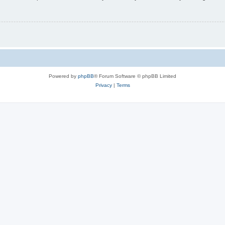
Powered by
phpBB
® Forum Software © phpBB Limited
Privacy
|
Terms