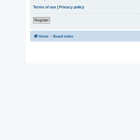
Terms of use
|
Privacy policy
Register
Home
Board index