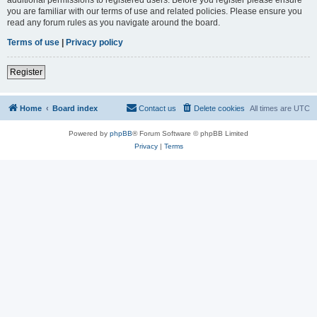
you are familiar with our terms of use and related policies. Please ensure you
read any forum rules as you navigate around the board.
Terms of use
|
Privacy policy
Register
Home
Board index
Contact us
Delete cookies
All times are
UTC
Powered by
phpBB
® Forum Software © phpBB Limited
Privacy
|
Terms