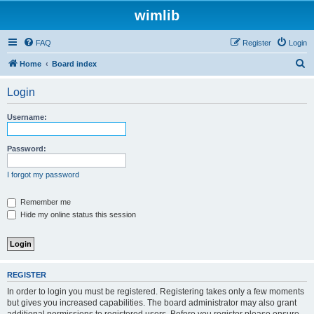
wimlib
FAQ
Register
Login
S
Home
Board index
e
Login
a
r
Username:
c
h
Password:
I forgot my password
Remember me
Hide my online status this session
REGISTER
In order to login you must be registered. Registering takes only a few moments
but gives you increased capabilities. The board administrator may also grant
additional permissions to registered users. Before you register please ensure