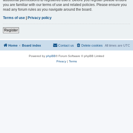
you are familiar with our terms of use and related policies. Please ensure you
read any forum rules as you navigate around the board.
Terms of use
|
Privacy policy
Register
Home
Board index
Contact us
Delete cookies
All times are
UTC
Powered by
phpBB
® Forum Software © phpBB Limited
Privacy
|
Terms