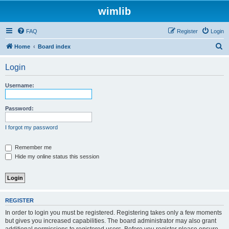
wimlib
FAQ
Register
Login
S
Home
Board index
e
Login
a
r
Username:
c
h
Password:
I forgot my password
Remember me
Hide my online status this session
REGISTER
In order to login you must be registered. Registering takes only a few moments
but gives you increased capabilities. The board administrator may also grant
additional permissions to registered users. Before you register please ensure