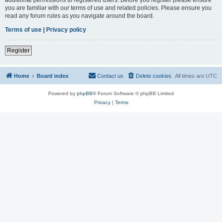
you are familiar with our terms of use and related policies. Please ensure you
read any forum rules as you navigate around the board.
Terms of use
|
Privacy policy
Register
Home
Board index
Contact us
Delete cookies
All times are
UTC
Powered by
phpBB
® Forum Software © phpBB Limited
Privacy
|
Terms