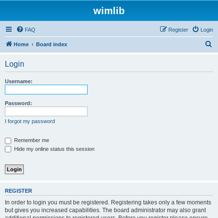
wimlib
FAQ
Register
Login
S
Home
Board index
e
Login
a
r
Username:
c
h
Password:
I forgot my password
Remember me
Hide my online status this session
REGISTER
In order to login you must be registered. Registering takes only a few moments
but gives you increased capabilities. The board administrator may also grant
additional permissions to registered users. Before you register please ensure