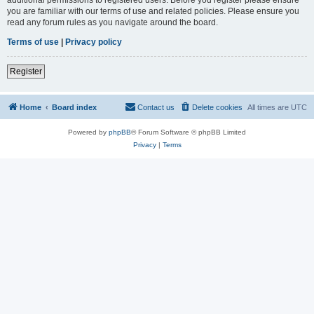
you are familiar with our terms of use and related policies. Please ensure you
read any forum rules as you navigate around the board.
Terms of use
|
Privacy policy
Register
Home
Board index
Contact us
Delete cookies
All times are
UTC
Powered by
phpBB
® Forum Software © phpBB Limited
Privacy
|
Terms