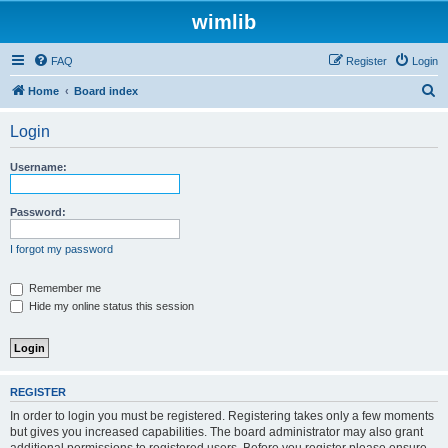
wimlib
FAQ
Register
Login
S
Home
Board index
e
Login
a
r
Username:
c
h
Password:
I forgot my password
Remember me
Hide my online status this session
REGISTER
In order to login you must be registered. Registering takes only a few moments
but gives you increased capabilities. The board administrator may also grant
additional permissions to registered users. Before you register please ensure