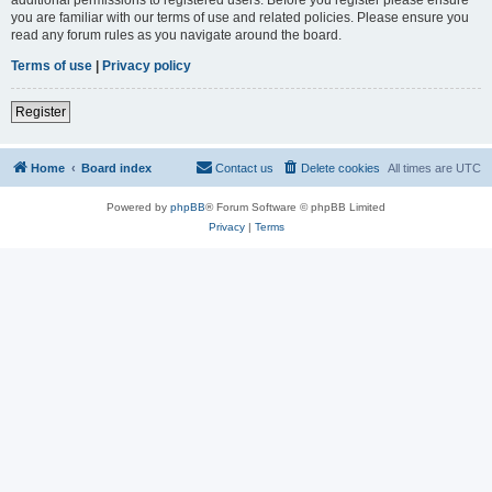
you are familiar with our terms of use and related policies. Please ensure you
read any forum rules as you navigate around the board.
Terms of use
|
Privacy policy
Register
Home
Board index
Contact us
Delete cookies
All times are
UTC
Powered by
phpBB
® Forum Software © phpBB Limited
Privacy
|
Terms