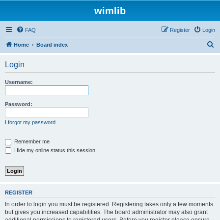
wimlib
FAQ
Register
Login
S
Home
Board index
e
Login
a
r
Username:
c
h
Password:
I forgot my password
Remember me
Hide my online status this session
REGISTER
In order to login you must be registered. Registering takes only a few moments
but gives you increased capabilities. The board administrator may also grant
additional permissions to registered users. Before you register please ensure