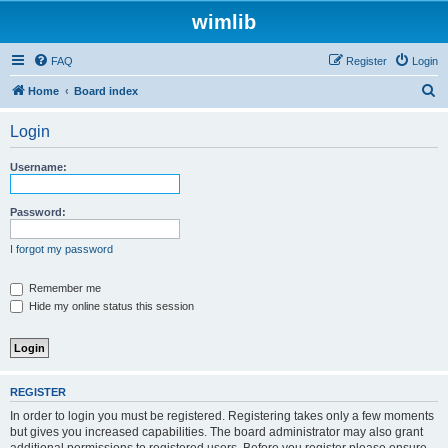
wimlib
FAQ
Register
Login
S
Home
Board index
e
Login
a
r
Username:
c
h
Password:
I forgot my password
Remember me
Hide my online status this session
REGISTER
In order to login you must be registered. Registering takes only a few moments
but gives you increased capabilities. The board administrator may also grant
additional permissions to registered users. Before you register please ensure