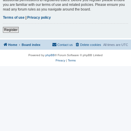
you are familiar with our terms of use and related policies. Please ensure you
read any forum rules as you navigate around the board.
Terms of use
|
Privacy policy
Register
Home
Board index
Contact us
Delete cookies
All times are
UTC
Powered by
phpBB
® Forum Software © phpBB Limited
Privacy
|
Terms