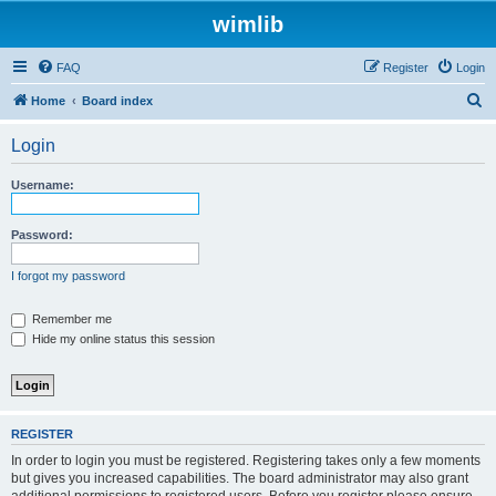
wimlib
FAQ
Register
Login
S
Home
Board index
e
Login
a
r
Username:
c
h
Password:
I forgot my password
Remember me
Hide my online status this session
REGISTER
In order to login you must be registered. Registering takes only a few moments
but gives you increased capabilities. The board administrator may also grant
additional permissions to registered users. Before you register please ensure