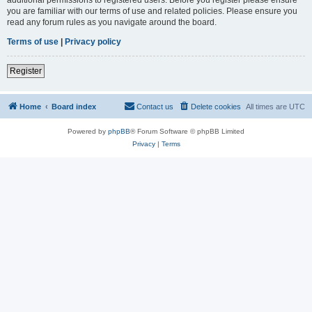
you are familiar with our terms of use and related policies. Please ensure you
read any forum rules as you navigate around the board.
Terms of use
|
Privacy policy
Register
Home
Board index
Contact us
Delete cookies
All times are
UTC
Powered by
phpBB
® Forum Software © phpBB Limited
Privacy
|
Terms