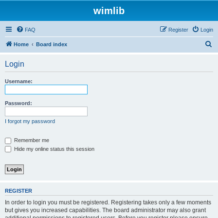
wimlib
FAQ
Register
Login
S
Home
Board index
e
Login
a
r
Username:
c
h
Password:
I forgot my password
Remember me
Hide my online status this session
REGISTER
In order to login you must be registered. Registering takes only a few moments
but gives you increased capabilities. The board administrator may also grant
additional permissions to registered users. Before you register please ensure