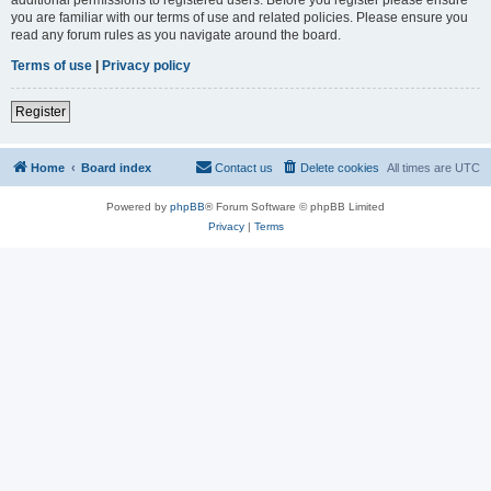
you are familiar with our terms of use and related policies. Please ensure you
read any forum rules as you navigate around the board.
Terms of use
|
Privacy policy
Register
Home
Board index
Contact us
Delete cookies
All times are
UTC
Powered by
phpBB
® Forum Software © phpBB Limited
Privacy
|
Terms