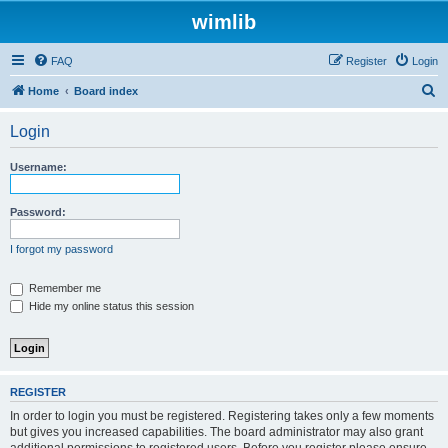
wimlib
FAQ
Register
Login
S
Home
Board index
e
Login
a
r
Username:
c
h
Password:
I forgot my password
Remember me
Hide my online status this session
REGISTER
In order to login you must be registered. Registering takes only a few moments
but gives you increased capabilities. The board administrator may also grant
additional permissions to registered users. Before you register please ensure