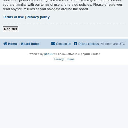
you are familiar with our terms of use and related policies. Please ensure you
read any forum rules as you navigate around the board.
Terms of use
|
Privacy policy
Register
Home
Board index
Contact us
Delete cookies
All times are
UTC
Powered by
phpBB
® Forum Software © phpBB Limited
Privacy
|
Terms