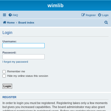
wimlib
FAQ
Register
Login
S
Home
Board index
e
Login
a
r
Username:
c
h
Password:
I forgot my password
Remember me
Hide my online status this session
REGISTER
In order to login you must be registered. Registering takes only a few moments
but gives you increased capabilities. The board administrator may also grant
additional permissions to registered users. Before you register please ensure