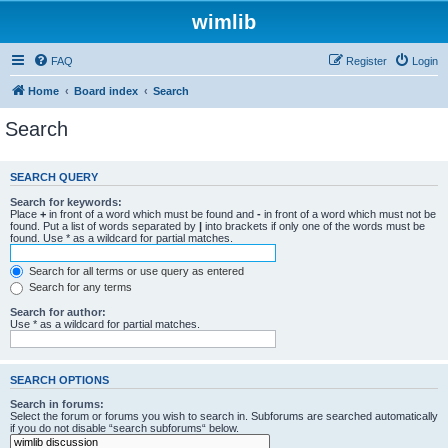
wimlib
FAQ
Register
Login
Home
Board index
Search
Search
SEARCH QUERY
Search for keywords:
Place
+
in front of a word which must be found and
-
in front of a word which must not be
found. Put a list of words separated by
|
into brackets if only one of the words must be
found. Use * as a wildcard for partial matches.
Search for all terms or use query as entered
Search for any terms
Search for author:
Use * as a wildcard for partial matches.
SEARCH OPTIONS
Search in forums:
Select the forum or forums you wish to search in. Subforums are searched automatically
if you do not disable “search subforums“ below.