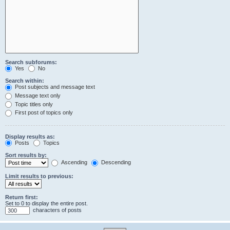
Search subforums:
Yes
No
Search within:
Post subjects and message text
Message text only
Topic titles only
First post of topics only
Display results as:
Posts
Topics
Sort results by:
Ascending
Descending
Limit results to previous:
Return first:
Set to 0 to display the entire post.
characters of posts