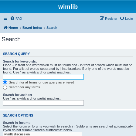
wimlib
FAQ
Register
Login
Home
Board index
Search
Search
SEARCH QUERY
Search for keywords:
Place
+
in front of a word which must be found and
-
in front of a word which must not be
found. Put a list of words separated by
|
into brackets if only one of the words must be
found. Use * as a wildcard for partial matches.
Search for all terms or use query as entered
Search for any terms
Search for author:
Use * as a wildcard for partial matches.
SEARCH OPTIONS
Search in forums:
Select the forum or forums you wish to search in. Subforums are searched automatically
if you do not disable “search subforums“ below.