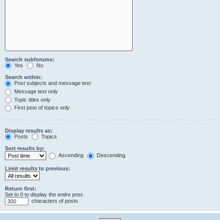
Search subforums:
Yes
No
Search within:
Post subjects and message text
Message text only
Topic titles only
First post of topics only
Display results as:
Posts
Topics
Sort results by:
Ascending
Descending
Limit results to previous:
Return first:
Set to 0 to display the entire post.
characters of posts