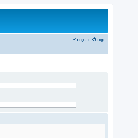
Register
Login