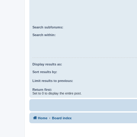
Search subforums:
Search within:
Display results as:
Sort results by:
Limit results to previous:
Return first:
Set to 0 to display the entire post.
Home
Board index