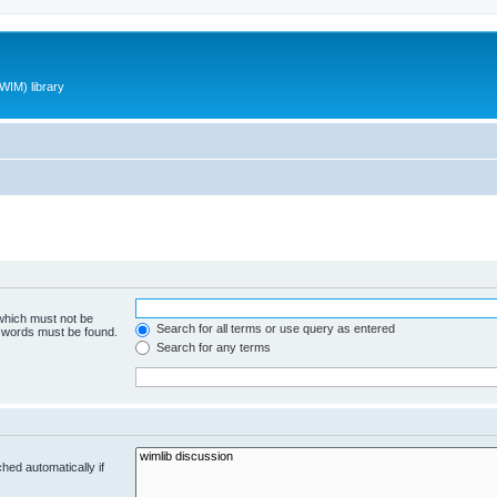
WIM) library
 which must not be
Search for all terms or use query as entered
e words must be found.
Search for any terms
hed automatically if