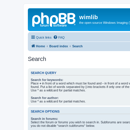
wimlib
the open source Windows Imaging (
Quick links
FAQ
Home
Board index
Search
Search
SEARCH QUERY
Search for keywords:
Place
+
in front of a word which must be found and
-
in front of a word
found. Put a list of words separated by
|
into brackets if only one of th
Use * as a wildcard for partial matches.
Search for author:
Use * as a wildcard for partial matches.
SEARCH OPTIONS
Search in forums:
Select the forum or forums you wish to search in. Subforums are searc
you do not disable “search subforums“ below.