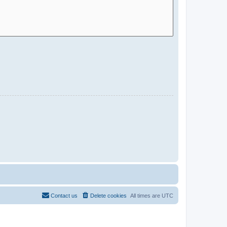
Contact us
Delete cookies
All times are
UTC