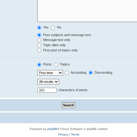
Yes
No
Post subjects and message text
Message text only
Topic titles only
First post of topics only
Posts
Topics
Ascending
Descending
characters of posts
Powered by
phpBB
® Forum Software © phpBB Limited
Privacy
|
Terms