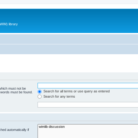
WIM) library
 which must not be
Search for all terms or use query as entered
e words must be found.
Search for any terms
hed automatically if