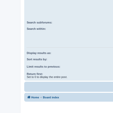
Search subforums:
Search within:
Display results as:
Sort results by:
Limit results to previous:
Return first:
Set to 0 to display the entire post.
Home
Board index