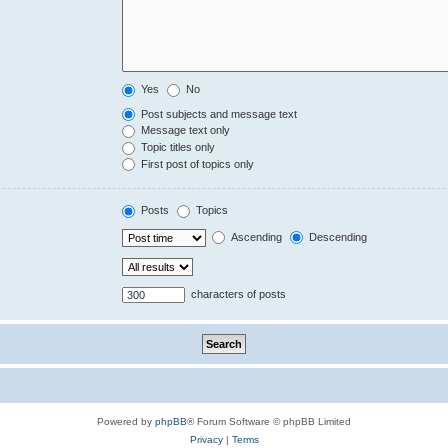
Yes
No
Post subjects and message text
Message text only
Topic titles only
First post of topics only
Posts
Topics
Ascending
Descending
characters of posts
Powered by
phpBB
® Forum Software © phpBB Limited
Privacy
|
Terms