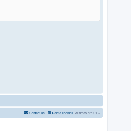
Contact us
Delete cookies
All times are
UTC