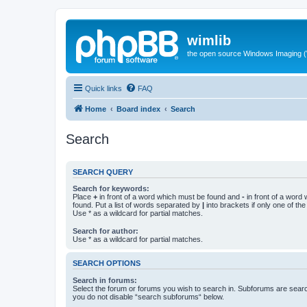
wimlib
the open source Windows Imaging (
Quick links
FAQ
Home
Board index
Search
Search
SEARCH QUERY
Search for keywords:
Place
+
in front of a word which must be found and
-
in front of a word
found. Put a list of words separated by
|
into brackets if only one of th
Use * as a wildcard for partial matches.
Search for author:
Use * as a wildcard for partial matches.
SEARCH OPTIONS
Search in forums:
Select the forum or forums you wish to search in. Subforums are searc
you do not disable “search subforums“ below.