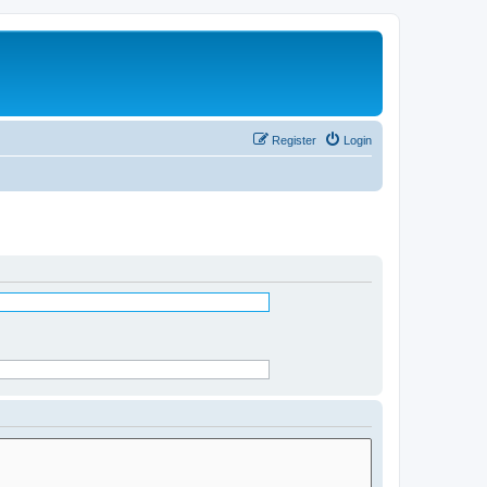
Register
Login