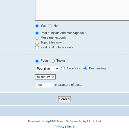
Yes
No
Post subjects and message text
Message text only
Topic titles only
First post of topics only
Posts
Topics
Ascending
Descending
characters of posts
Powered by
phpBB
® Forum Software © phpBB Limited
Privacy
|
Terms