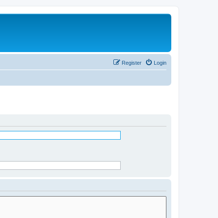
Register
Login