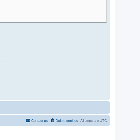
Contact us
Delete cookies
All times are
UTC