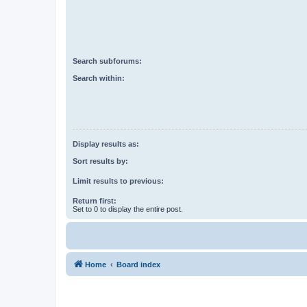
Search subforums:
Search within:
Display results as:
Sort results by:
Limit results to previous:
Return first:
Set to 0 to display the entire post.
Home
Board index