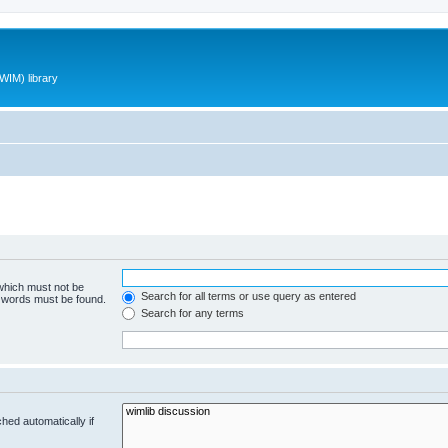
WIM) library
 which must not be
Search for all terms or use query as entered
e words must be found.
Search for any terms
hed automatically if