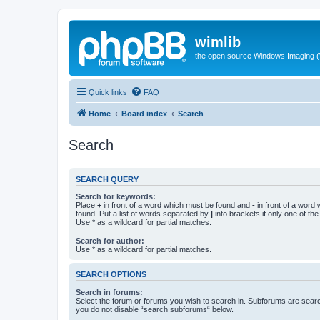
wimlib
the open source Windows Imaging (
Quick links
FAQ
Home
Board index
Search
Search
SEARCH QUERY
Search for keywords:
Place
+
in front of a word which must be found and
-
in front of a word
found. Put a list of words separated by
|
into brackets if only one of th
Use * as a wildcard for partial matches.
Search for author:
Use * as a wildcard for partial matches.
SEARCH OPTIONS
Search in forums:
Select the forum or forums you wish to search in. Subforums are searc
you do not disable “search subforums“ below.