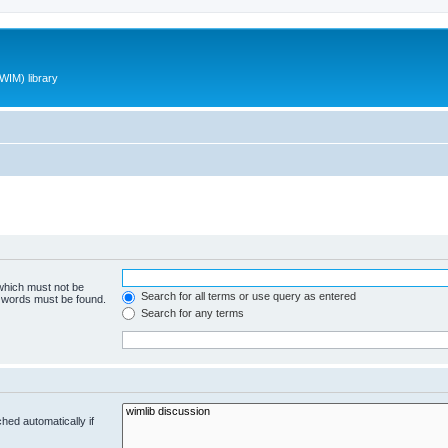
WIM) library
 which must not be
Search for all terms or use query as entered
e words must be found.
Search for any terms
hed automatically if