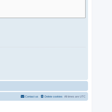
Contact us
Delete cookies
All times are
UTC