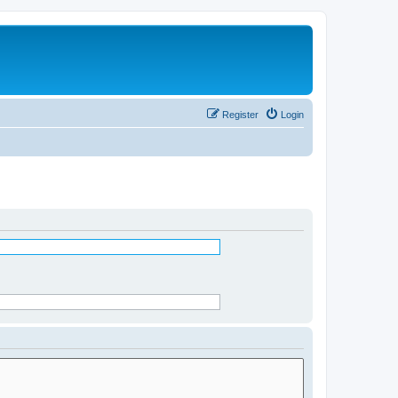
Register
Login