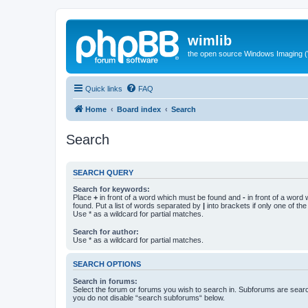
wimlib
the open source Windows Imaging (
Quick links
FAQ
Home
Board index
Search
Search
SEARCH QUERY
Search for keywords:
Place
+
in front of a word which must be found and
-
in front of a word
found. Put a list of words separated by
|
into brackets if only one of th
Use * as a wildcard for partial matches.
Search for author:
Use * as a wildcard for partial matches.
SEARCH OPTIONS
Search in forums:
Select the forum or forums you wish to search in. Subforums are searc
you do not disable “search subforums“ below.