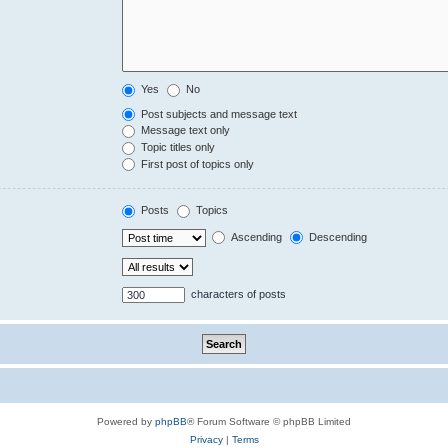
Yes
No
Post subjects and message text
Message text only
Topic titles only
First post of topics only
Posts
Topics
Ascending
Descending
characters of posts
Powered by
phpBB
® Forum Software © phpBB Limited
Privacy
|
Terms