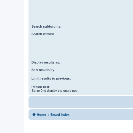
Search subforums:
Search within:
Display results as:
Sort results by:
Limit results to previous:
Return first:
Set to 0 to display the entire post.
Home
Board index