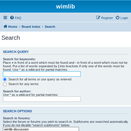
wimlib
FAQ
Register
Login
Home
Board index
Search
Search
SEARCH QUERY
Search for keywords:
Place
+
in front of a word which must be found and
-
in front of a word which must not be
found. Put a list of words separated by
|
into brackets if only one of the words must be
found. Use * as a wildcard for partial matches.
Search for all terms or use query as entered
Search for any terms
Search for author:
Use * as a wildcard for partial matches.
SEARCH OPTIONS
Search in forums:
Select the forum or forums you wish to search in. Subforums are searched automatically
if you do not disable “search subforums“ below.