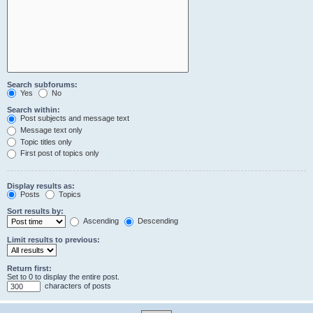
Search subforums:
Yes
No
Search within:
Post subjects and message text
Message text only
Topic titles only
First post of topics only
Display results as:
Posts
Topics
Sort results by:
Ascending
Descending
Limit results to previous:
Return first:
Set to 0 to display the entire post.
characters of posts