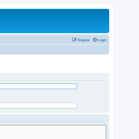
Register
Login