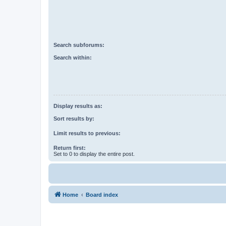
Search subforums:
Search within:
Display results as:
Sort results by:
Limit results to previous:
Return first:
Set to 0 to display the entire post.
Home
Board index