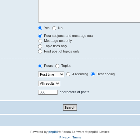
Yes
No
Post subjects and message text
Message text only
Topic titles only
First post of topics only
Posts
Topics
Ascending
Descending
characters of posts
Powered by
phpBB
® Forum Software © phpBB Limited
Privacy
|
Terms