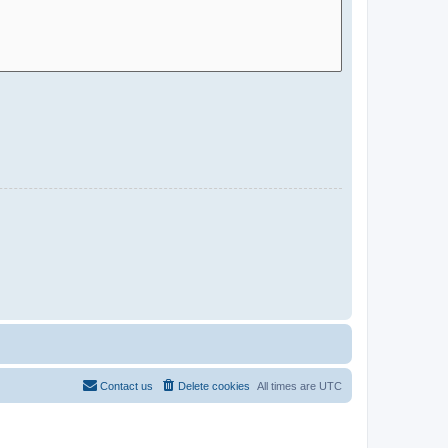
Contact us
Delete cookies
All times are
UTC