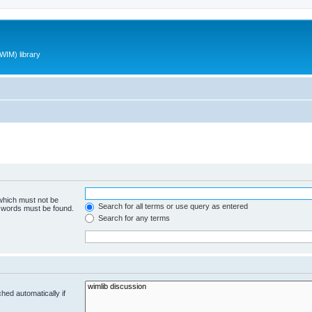
WIM) library
 which must not be
Search for all terms or use query as entered
e words must be found.
Search for any terms
hed automatically if