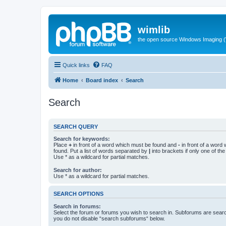
wimlib
the open source Windows Imaging (
Quick links
FAQ
Home
Board index
Search
Search
SEARCH QUERY
Search for keywords:
Place
+
in front of a word which must be found and
-
in front of a word
found. Put a list of words separated by
|
into brackets if only one of th
Use * as a wildcard for partial matches.
Search for author:
Use * as a wildcard for partial matches.
SEARCH OPTIONS
Search in forums:
Select the forum or forums you wish to search in. Subforums are searc
you do not disable “search subforums“ below.