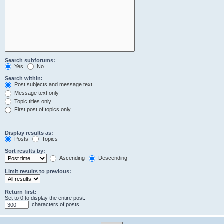
Search subforums:
Yes
No
Search within:
Post subjects and message text
Message text only
Topic titles only
First post of topics only
Display results as:
Posts
Topics
Sort results by:
Ascending
Descending
Limit results to previous:
Return first:
Set to 0 to display the entire post.
characters of posts