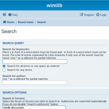
wimlib
FAQ
Register
Login
Home
Board index
Search
Search
SEARCH QUERY
Search for keywords:
Place
+
in front of a word which must be found and
-
in front of a word which must not be
found. Put a list of words separated by
|
into brackets if only one of the words must be
found. Use * as a wildcard for partial matches.
Search for all terms or use query as entered
Search for any terms
Search for author:
Use * as a wildcard for partial matches.
SEARCH OPTIONS
Search in forums:
Select the forum or forums you wish to search in. Subforums are searched automatically
if you do not disable “search subforums“ below.