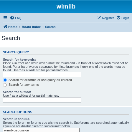
wimlib
FAQ
Register
Login
Home
Board index
Search
Search
SEARCH QUERY
Search for keywords:
Place
+
in front of a word which must be found and
-
in front of a word which must not be
found. Put a list of words separated by
|
into brackets if only one of the words must be
found. Use * as a wildcard for partial matches.
Search for all terms or use query as entered
Search for any terms
Search for author:
Use * as a wildcard for partial matches.
SEARCH OPTIONS
Search in forums:
Select the forum or forums you wish to search in. Subforums are searched automatically
if you do not disable “search subforums“ below.