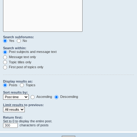
Search subforums:
Yes
No
Search within:
Post subjects and message text
Message text only
Topic titles only
First post of topics only
Display results as:
Posts
Topics
Sort results by:
Ascending
Descending
Limit results to previous:
Return first:
Set to 0 to display the entire post.
characters of posts