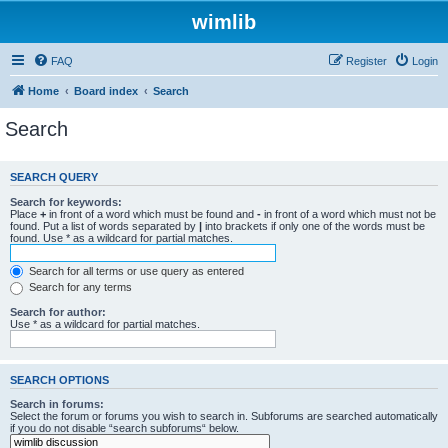
wimlib
FAQ
Register
Login
Home
Board index
Search
Search
SEARCH QUERY
Search for keywords:
Place
+
in front of a word which must be found and
-
in front of a word which must not be
found. Put a list of words separated by
|
into brackets if only one of the words must be
found. Use * as a wildcard for partial matches.
Search for all terms or use query as entered
Search for any terms
Search for author:
Use * as a wildcard for partial matches.
SEARCH OPTIONS
Search in forums:
Select the forum or forums you wish to search in. Subforums are searched automatically
if you do not disable “search subforums“ below.