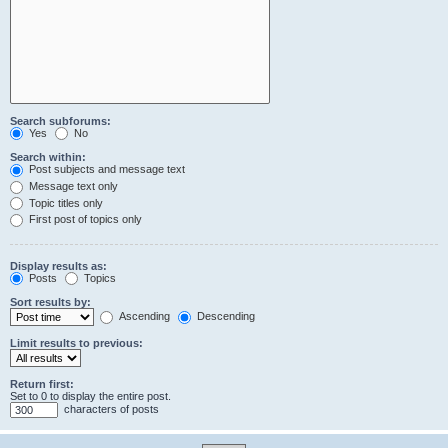
Search subforums:
Yes
No
Search within:
Post subjects and message text
Message text only
Topic titles only
First post of topics only
Display results as:
Posts
Topics
Sort results by:
Ascending
Descending
Limit results to previous:
Return first:
Set to 0 to display the entire post.
characters of posts