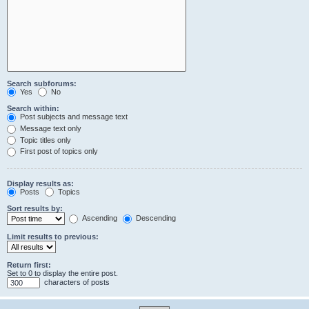
Search subforums:
Yes
No
Search within:
Post subjects and message text
Message text only
Topic titles only
First post of topics only
Display results as:
Posts
Topics
Sort results by:
Ascending
Descending
Limit results to previous:
Return first:
Set to 0 to display the entire post.
characters of posts