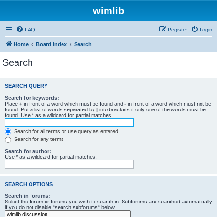
wimlib
FAQ
Register
Login
Home
Board index
Search
Search
SEARCH QUERY
Search for keywords:
Place
+
in front of a word which must be found and
-
in front of a word which must not be
found. Put a list of words separated by
|
into brackets if only one of the words must be
found. Use * as a wildcard for partial matches.
Search for all terms or use query as entered
Search for any terms
Search for author:
Use * as a wildcard for partial matches.
SEARCH OPTIONS
Search in forums:
Select the forum or forums you wish to search in. Subforums are searched automatically
if you do not disable “search subforums“ below.