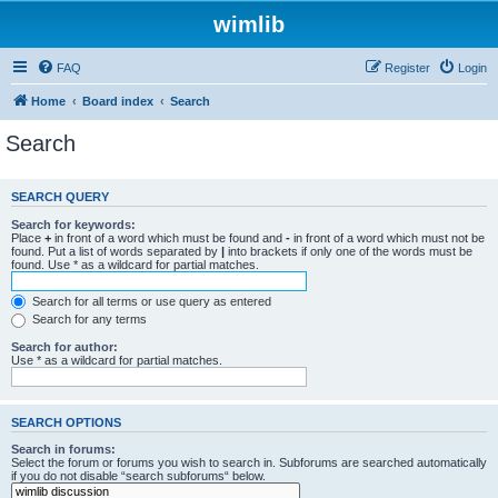
wimlib
FAQ
Register
Login
Home
Board index
Search
Search
SEARCH QUERY
Search for keywords:
Place
+
in front of a word which must be found and
-
in front of a word which must not be
found. Put a list of words separated by
|
into brackets if only one of the words must be
found. Use * as a wildcard for partial matches.
Search for all terms or use query as entered
Search for any terms
Search for author:
Use * as a wildcard for partial matches.
SEARCH OPTIONS
Search in forums:
Select the forum or forums you wish to search in. Subforums are searched automatically
if you do not disable “search subforums“ below.