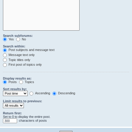
Search subforums:
Yes
No
Search within:
Post subjects and message text
Message text only
Topic titles only
First post of topics only
Display results as:
Posts
Topics
Sort results by:
Ascending
Descending
Limit results to previous:
Return first:
Set to 0 to display the entire post.
characters of posts