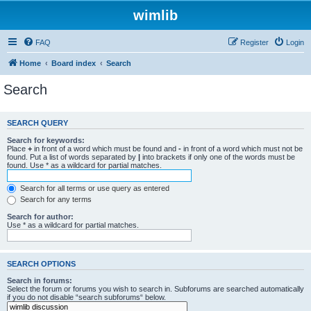
wimlib
FAQ
Register
Login
Home
Board index
Search
Search
SEARCH QUERY
Search for keywords:
Place
+
in front of a word which must be found and
-
in front of a word which must not be
found. Put a list of words separated by
|
into brackets if only one of the words must be
found. Use * as a wildcard for partial matches.
Search for all terms or use query as entered
Search for any terms
Search for author:
Use * as a wildcard for partial matches.
SEARCH OPTIONS
Search in forums:
Select the forum or forums you wish to search in. Subforums are searched automatically
if you do not disable “search subforums“ below.