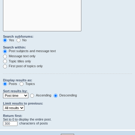
Search subforums:
Yes
No
Search within:
Post subjects and message text
Message text only
Topic titles only
First post of topics only
Display results as:
Posts
Topics
Sort results by:
Ascending
Descending
Limit results to previous:
Return first:
Set to 0 to display the entire post.
characters of posts