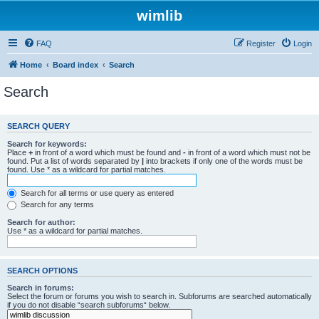
wimlib
FAQ
Register
Login
Home
Board index
Search
Search
SEARCH QUERY
Search for keywords:
Place
+
in front of a word which must be found and
-
in front of a word which must not be
found. Put a list of words separated by
|
into brackets if only one of the words must be
found. Use * as a wildcard for partial matches.
Search for all terms or use query as entered
Search for any terms
Search for author:
Use * as a wildcard for partial matches.
SEARCH OPTIONS
Search in forums:
Select the forum or forums you wish to search in. Subforums are searched automatically
if you do not disable “search subforums“ below.