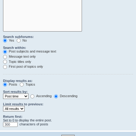
Search subforums:
Yes
No
Search within:
Post subjects and message text
Message text only
Topic titles only
First post of topics only
Display results as:
Posts
Topics
Sort results by:
Ascending
Descending
Limit results to previous:
Return first:
Set to 0 to display the entire post.
characters of posts