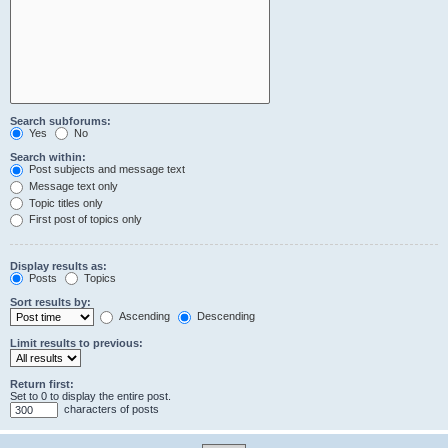
Search subforums:
Yes
No
Search within:
Post subjects and message text
Message text only
Topic titles only
First post of topics only
Display results as:
Posts
Topics
Sort results by:
Ascending
Descending
Limit results to previous:
Return first:
Set to 0 to display the entire post.
characters of posts