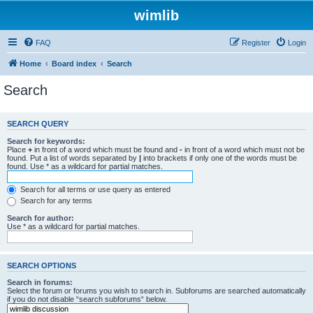
wimlib
FAQ
Register
Login
Home
Board index
Search
Search
SEARCH QUERY
Search for keywords:
Place
+
in front of a word which must be found and
-
in front of a word which must not be
found. Put a list of words separated by
|
into brackets if only one of the words must be
found. Use * as a wildcard for partial matches.
Search for all terms or use query as entered
Search for any terms
Search for author:
Use * as a wildcard for partial matches.
SEARCH OPTIONS
Search in forums:
Select the forum or forums you wish to search in. Subforums are searched automatically
if you do not disable “search subforums“ below.