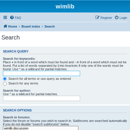
wimlib
FAQ
Register
Login
Home
Board index
Search
Search
SEARCH QUERY
Search for keywords:
Place
+
in front of a word which must be found and
-
in front of a word which must not be
found. Put a list of words separated by
|
into brackets if only one of the words must be
found. Use * as a wildcard for partial matches.
Search for all terms or use query as entered
Search for any terms
Search for author:
Use * as a wildcard for partial matches.
SEARCH OPTIONS
Search in forums:
Select the forum or forums you wish to search in. Subforums are searched automatically
if you do not disable “search subforums“ below.