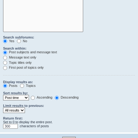
Search subforums:
Yes
No
Search within:
Post subjects and message text
Message text only
Topic titles only
First post of topics only
Display results as:
Posts
Topics
Sort results by:
Ascending
Descending
Limit results to previous:
Return first:
Set to 0 to display the entire post.
characters of posts