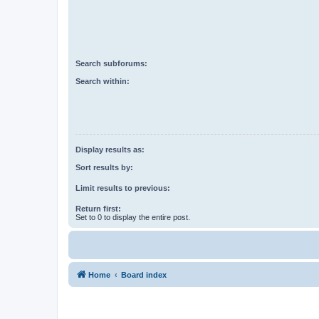
Search subforums:
Search within:
Display results as:
Sort results by:
Limit results to previous:
Return first:
Set to 0 to display the entire post.
Home
Board index