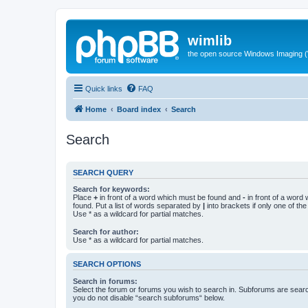
wimlib
the open source Windows Imaging (
Quick links
FAQ
Home
Board index
Search
Search
SEARCH QUERY
Search for keywords:
Place
+
in front of a word which must be found and
-
in front of a word
found. Put a list of words separated by
|
into brackets if only one of th
Use * as a wildcard for partial matches.
Search for author:
Use * as a wildcard for partial matches.
SEARCH OPTIONS
Search in forums:
Select the forum or forums you wish to search in. Subforums are searc
you do not disable “search subforums“ below.