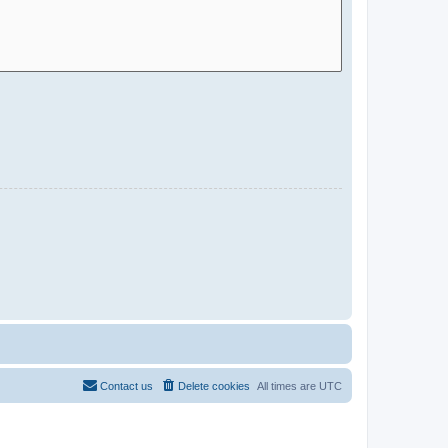
Contact us
Delete cookies
All times are
UTC