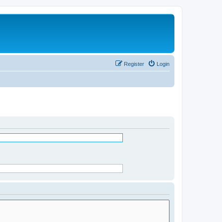
Register
Login