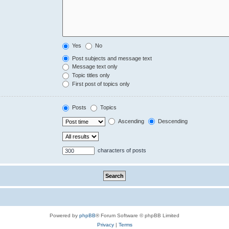
Yes
No
Post subjects and message text
Message text only
Topic titles only
First post of topics only
Posts
Topics
Ascending
Descending
characters of posts
Powered by
phpBB
® Forum Software © phpBB Limited
Privacy
|
Terms