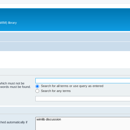
WIM) library
 which must not be
Search for all terms or use query as entered
e words must be found.
Search for any terms
hed automatically if