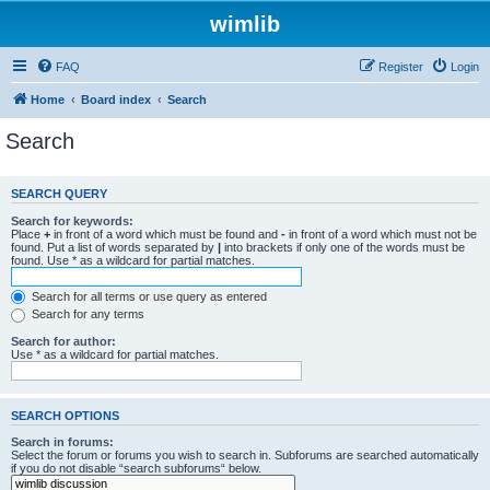
wimlib
FAQ
Register
Login
Home
Board index
Search
Search
SEARCH QUERY
Search for keywords:
Place
+
in front of a word which must be found and
-
in front of a word which must not be
found. Put a list of words separated by
|
into brackets if only one of the words must be
found. Use * as a wildcard for partial matches.
Search for all terms or use query as entered
Search for any terms
Search for author:
Use * as a wildcard for partial matches.
SEARCH OPTIONS
Search in forums:
Select the forum or forums you wish to search in. Subforums are searched automatically
if you do not disable “search subforums“ below.