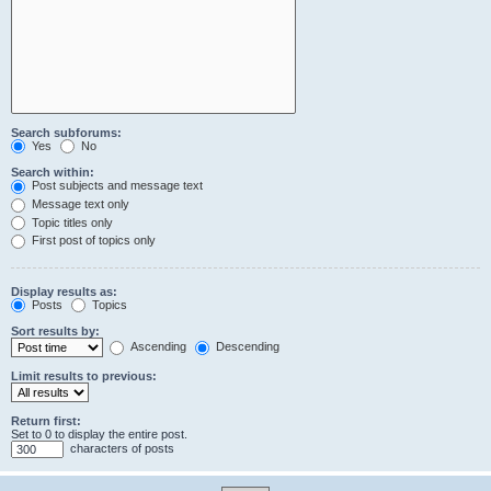
Search subforums:
Yes
No
Search within:
Post subjects and message text
Message text only
Topic titles only
First post of topics only
Display results as:
Posts
Topics
Sort results by:
Ascending
Descending
Limit results to previous:
Return first:
Set to 0 to display the entire post.
characters of posts