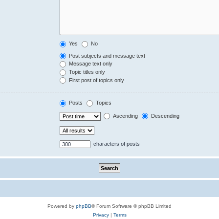
Yes
No
Post subjects and message text
Message text only
Topic titles only
First post of topics only
Posts
Topics
Ascending
Descending
characters of posts
Powered by
phpBB
® Forum Software © phpBB Limited
Privacy
|
Terms