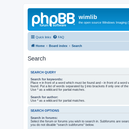
wimlib
the open source Windows Imaging (
Quick links
FAQ
Home
Board index
Search
Search
SEARCH QUERY
Search for keywords:
Place
+
in front of a word which must be found and
-
in front of a word
found. Put a list of words separated by
|
into brackets if only one of th
Use * as a wildcard for partial matches.
Search for author:
Use * as a wildcard for partial matches.
SEARCH OPTIONS
Search in forums:
Select the forum or forums you wish to search in. Subforums are searc
you do not disable “search subforums“ below.