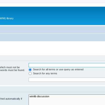
WIM) library
 which must not be
Search for all terms or use query as entered
e words must be found.
Search for any terms
hed automatically if