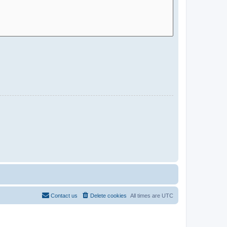
Contact us
Delete cookies
All times are
UTC