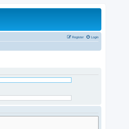
Register
Login