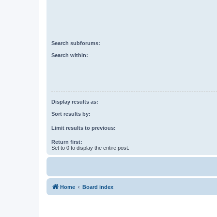
Search subforums:
Search within:
Display results as:
Sort results by:
Limit results to previous:
Return first:
Set to 0 to display the entire post.
Home
Board index