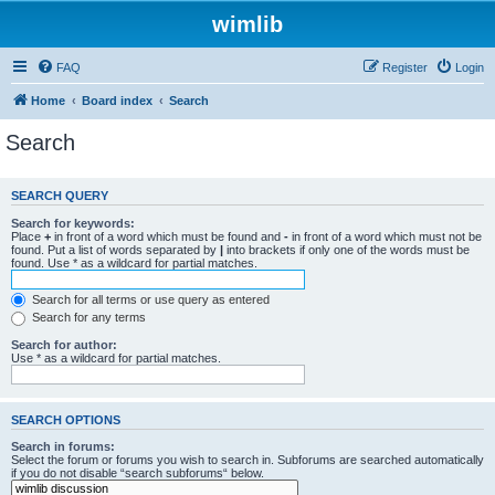
wimlib
FAQ
Register
Login
Home
Board index
Search
Search
SEARCH QUERY
Search for keywords:
Place
+
in front of a word which must be found and
-
in front of a word which must not be
found. Put a list of words separated by
|
into brackets if only one of the words must be
found. Use * as a wildcard for partial matches.
Search for all terms or use query as entered
Search for any terms
Search for author:
Use * as a wildcard for partial matches.
SEARCH OPTIONS
Search in forums:
Select the forum or forums you wish to search in. Subforums are searched automatically
if you do not disable “search subforums“ below.