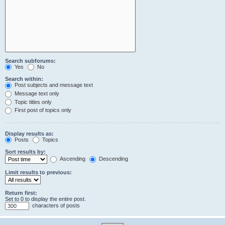
Search subforums:
Yes
No
Search within:
Post subjects and message text
Message text only
Topic titles only
First post of topics only
Display results as:
Posts
Topics
Sort results by:
Ascending
Descending
Limit results to previous:
Return first:
Set to 0 to display the entire post.
characters of posts