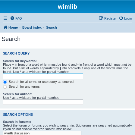
wimlib
FAQ
Register
Login
Home
Board index
Search
Search
SEARCH QUERY
Search for keywords:
Place
+
in front of a word which must be found and
-
in front of a word which must not be
found. Put a list of words separated by
|
into brackets if only one of the words must be
found. Use * as a wildcard for partial matches.
Search for all terms or use query as entered
Search for any terms
Search for author:
Use * as a wildcard for partial matches.
SEARCH OPTIONS
Search in forums:
Select the forum or forums you wish to search in. Subforums are searched automatically
if you do not disable “search subforums“ below.