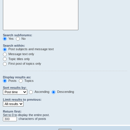
Search subforums:
Yes
No
Search within:
Post subjects and message text
Message text only
Topic titles only
First post of topics only
Display results as:
Posts
Topics
Sort results by:
Ascending
Descending
Limit results to previous:
Return first:
Set to 0 to display the entire post.
characters of posts