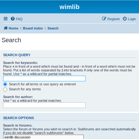
wimlib
FAQ
Register
Login
Home
Board index
Search
Search
SEARCH QUERY
Search for keywords:
Place
+
in front of a word which must be found and
-
in front of a word which must not be
found. Put a list of words separated by
|
into brackets if only one of the words must be
found. Use * as a wildcard for partial matches.
Search for all terms or use query as entered
Search for any terms
Search for author:
Use * as a wildcard for partial matches.
SEARCH OPTIONS
Search in forums:
Select the forum or forums you wish to search in. Subforums are searched automatically
if you do not disable “search subforums“ below.