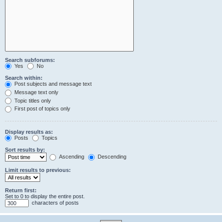
Search subforums:
Yes
No
Search within:
Post subjects and message text
Message text only
Topic titles only
First post of topics only
Display results as:
Posts
Topics
Sort results by:
Ascending
Descending
Limit results to previous:
Return first:
Set to 0 to display the entire post.
characters of posts