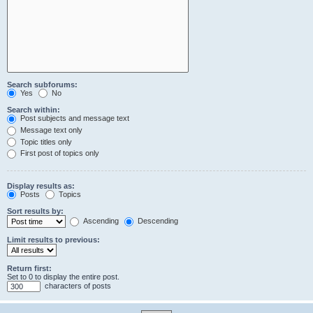
Search subforums:
Yes
No
Search within:
Post subjects and message text
Message text only
Topic titles only
First post of topics only
Display results as:
Posts
Topics
Sort results by:
Ascending
Descending
Limit results to previous:
Return first:
Set to 0 to display the entire post.
characters of posts