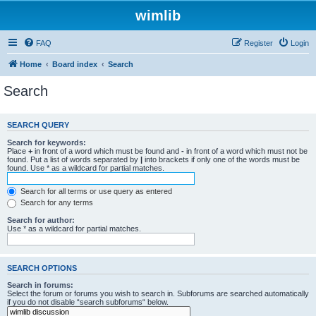
wimlib
FAQ
Register
Login
Home
Board index
Search
Search
SEARCH QUERY
Search for keywords:
Place
+
in front of a word which must be found and
-
in front of a word which must not be
found. Put a list of words separated by
|
into brackets if only one of the words must be
found. Use * as a wildcard for partial matches.
Search for all terms or use query as entered
Search for any terms
Search for author:
Use * as a wildcard for partial matches.
SEARCH OPTIONS
Search in forums:
Select the forum or forums you wish to search in. Subforums are searched automatically
if you do not disable “search subforums“ below.