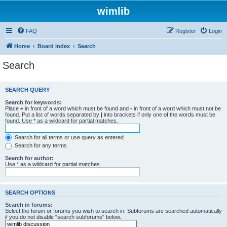
wimlib
FAQ
Register
Login
Home
Board index
Search
Search
SEARCH QUERY
Search for keywords:
Place
+
in front of a word which must be found and
-
in front of a word which must not be
found. Put a list of words separated by
|
into brackets if only one of the words must be
found. Use * as a wildcard for partial matches.
Search for all terms or use query as entered
Search for any terms
Search for author:
Use * as a wildcard for partial matches.
SEARCH OPTIONS
Search in forums:
Select the forum or forums you wish to search in. Subforums are searched automatically
if you do not disable “search subforums“ below.