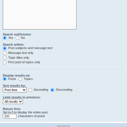
Search subforums:
Yes
No
Search within:
Post subjects and message text
Message text only
Topic titles only
First post of topics only
Display results as:
Posts
Topics
Sort results by:
Ascending
Descending
Limit results to previous:
Return first:
Set to 0 to display the entire post.
characters of posts