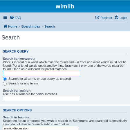
wimlib
FAQ
Register
Login
Home
Board index
Search
Search
SEARCH QUERY
Search for keywords:
Place
+
in front of a word which must be found and
-
in front of a word which must not be
found. Put a list of words separated by
|
into brackets if only one of the words must be
found. Use * as a wildcard for partial matches.
Search for all terms or use query as entered
Search for any terms
Search for author:
Use * as a wildcard for partial matches.
SEARCH OPTIONS
Search in forums:
Select the forum or forums you wish to search in. Subforums are searched automatically
if you do not disable “search subforums“ below.