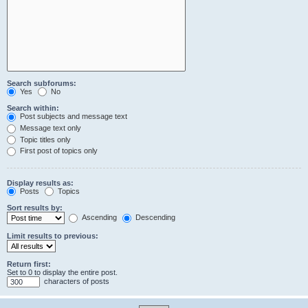
Search subforums:
Yes
No
Search within:
Post subjects and message text
Message text only
Topic titles only
First post of topics only
Display results as:
Posts
Topics
Sort results by:
Ascending
Descending
Limit results to previous:
Return first:
Set to 0 to display the entire post.
characters of posts