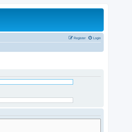
Register
Login