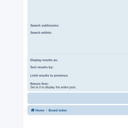
Search subforums:
Search within:
Display results as:
Sort results by:
Limit results to previous:
Return first:
Set to 0 to display the entire post.
Home
Board index