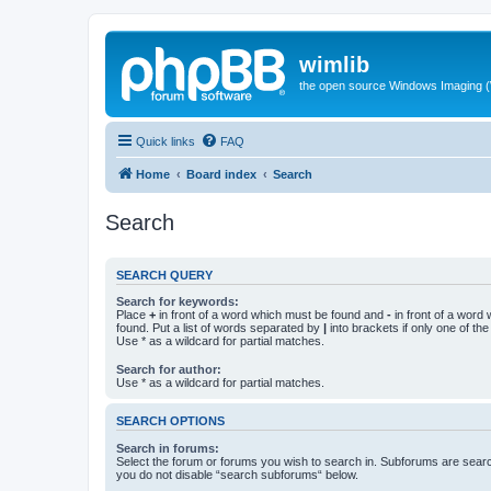
wimlib
the open source Windows Imaging (
Quick links
FAQ
Home
Board index
Search
Search
SEARCH QUERY
Search for keywords:
Place
+
in front of a word which must be found and
-
in front of a word
found. Put a list of words separated by
|
into brackets if only one of th
Use * as a wildcard for partial matches.
Search for author:
Use * as a wildcard for partial matches.
SEARCH OPTIONS
Search in forums:
Select the forum or forums you wish to search in. Subforums are searc
you do not disable “search subforums“ below.