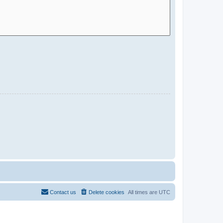
Contact us
Delete cookies
All times are
UTC