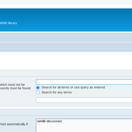
WIM) library
 which must not be
Search for all terms or use query as entered
e words must be found.
Search for any terms
hed automatically if