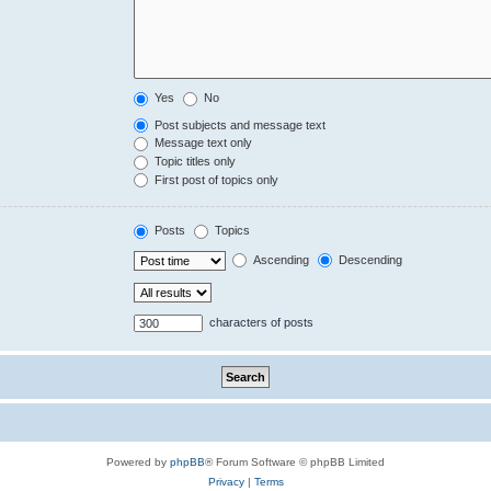
Yes
No
Post subjects and message text
Message text only
Topic titles only
First post of topics only
Posts
Topics
Ascending
Descending
characters of posts
Powered by
phpBB
® Forum Software © phpBB Limited
Privacy
|
Terms