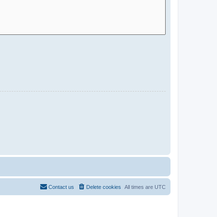
Contact us
Delete cookies
All times are
UTC