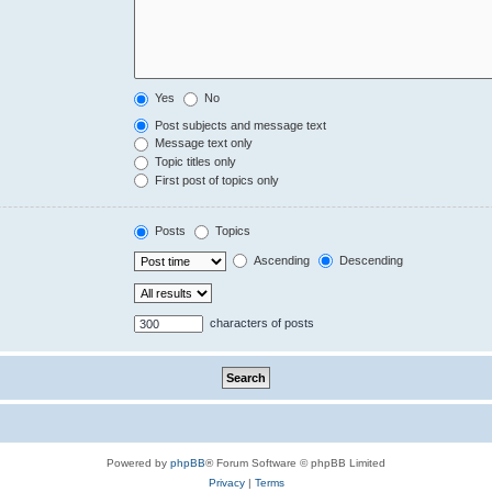
Yes
No
Post subjects and message text
Message text only
Topic titles only
First post of topics only
Posts
Topics
Ascending
Descending
characters of posts
Powered by
phpBB
® Forum Software © phpBB Limited
Privacy
|
Terms