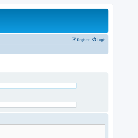
Register
Login