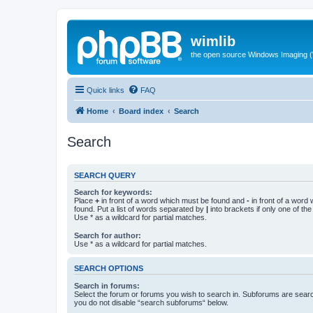
wimlib
the open source Windows Imaging (
Quick links
FAQ
Home
Board index
Search
Search
SEARCH QUERY
Search for keywords:
Place
+
in front of a word which must be found and
-
in front of a word
found. Put a list of words separated by
|
into brackets if only one of th
Use * as a wildcard for partial matches.
Search for author:
Use * as a wildcard for partial matches.
SEARCH OPTIONS
Search in forums:
Select the forum or forums you wish to search in. Subforums are searc
you do not disable “search subforums“ below.