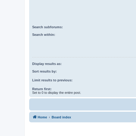
Search subforums:
Search within:
Display results as:
Sort results by:
Limit results to previous:
Return first:
Set to 0 to display the entire post.
Home
Board index