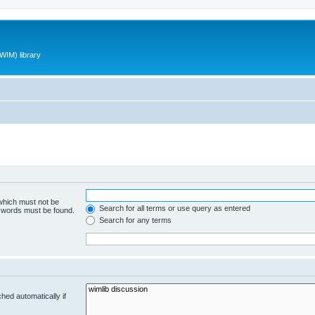
WIM) library
 which must not be
Search for all terms or use query as entered
e words must be found.
Search for any terms
hed automatically if