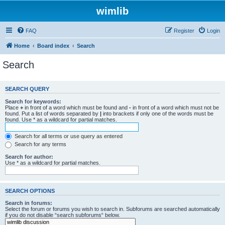
wimlib
FAQ
Register
Login
Home
Board index
Search
Search
SEARCH QUERY
Search for keywords:
Place
+
in front of a word which must be found and
-
in front of a word which must not be
found. Put a list of words separated by
|
into brackets if only one of the words must be
found. Use * as a wildcard for partial matches.
Search for all terms or use query as entered
Search for any terms
Search for author:
Use * as a wildcard for partial matches.
SEARCH OPTIONS
Search in forums:
Select the forum or forums you wish to search in. Subforums are searched automatically
if you do not disable “search subforums“ below.