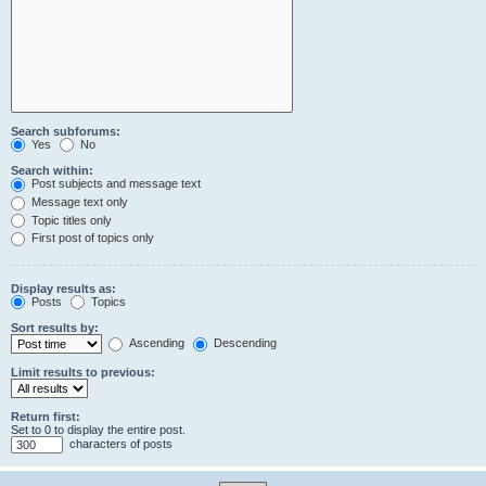
Search subforums:
Yes
No
Search within:
Post subjects and message text
Message text only
Topic titles only
First post of topics only
Display results as:
Posts
Topics
Sort results by:
Ascending
Descending
Limit results to previous:
Return first:
Set to 0 to display the entire post.
characters of posts