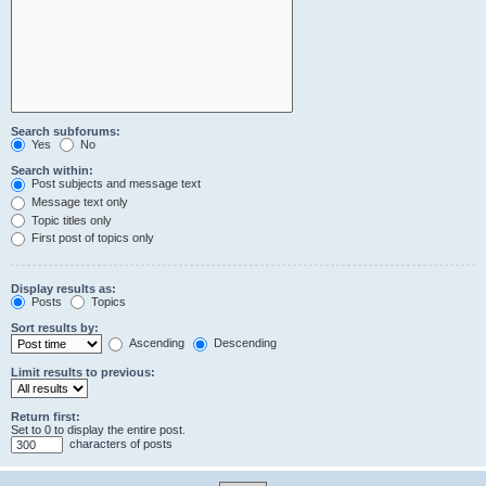
Search subforums:
Yes
No
Search within:
Post subjects and message text
Message text only
Topic titles only
First post of topics only
Display results as:
Posts
Topics
Sort results by:
Ascending
Descending
Limit results to previous:
Return first:
Set to 0 to display the entire post.
characters of posts