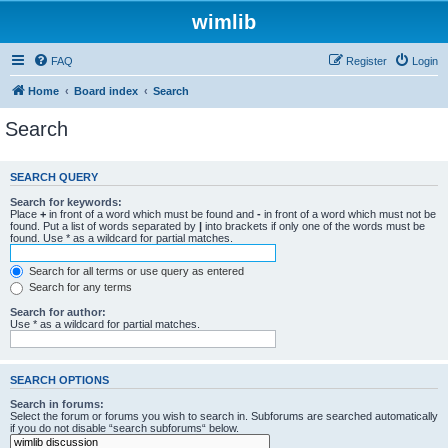
wimlib
FAQ
Register
Login
Home
Board index
Search
Search
SEARCH QUERY
Search for keywords:
Place
+
in front of a word which must be found and
-
in front of a word which must not be
found. Put a list of words separated by
|
into brackets if only one of the words must be
found. Use * as a wildcard for partial matches.
Search for all terms or use query as entered
Search for any terms
Search for author:
Use * as a wildcard for partial matches.
SEARCH OPTIONS
Search in forums:
Select the forum or forums you wish to search in. Subforums are searched automatically
if you do not disable “search subforums“ below.