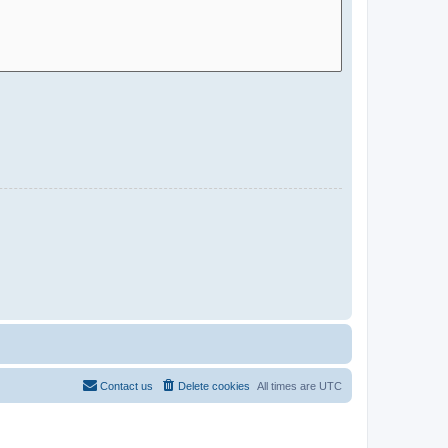
Contact us
Delete cookies
All times are
UTC