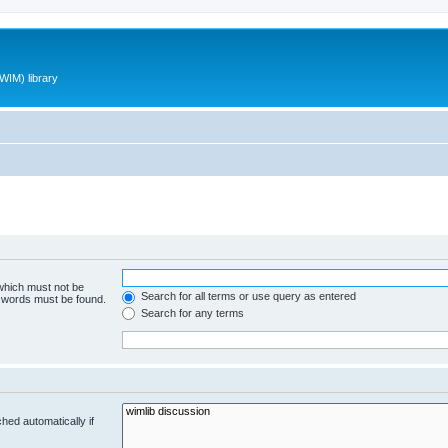
WIM) library
 which must not be
Search for all terms or use query as entered
e words must be found.
Search for any terms
hed automatically if