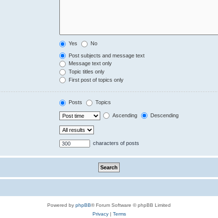
Yes
No
Post subjects and message text
Message text only
Topic titles only
First post of topics only
Posts
Topics
Ascending
Descending
characters of posts
Powered by
phpBB
® Forum Software © phpBB Limited
Privacy
|
Terms