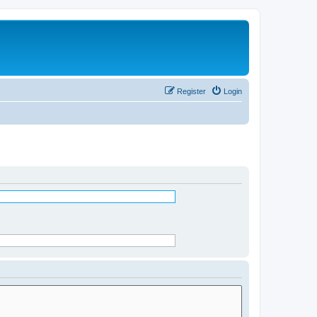
Register
Login