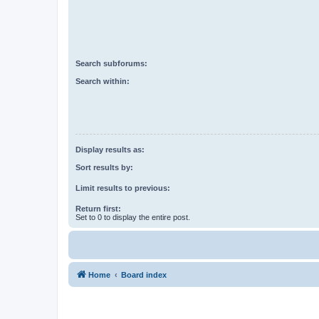
Search subforums:
Search within:
Display results as:
Sort results by:
Limit results to previous:
Return first:
Set to 0 to display the entire post.
Home
Board index