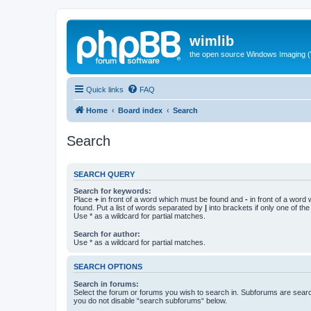
wimlib
the open source Windows Imaging (
Quick links
FAQ
Home
Board index
Search
Search
SEARCH QUERY
Search for keywords:
Place
+
in front of a word which must be found and
-
in front of a word
found. Put a list of words separated by
|
into brackets if only one of th
Use * as a wildcard for partial matches.
Search for author:
Use * as a wildcard for partial matches.
SEARCH OPTIONS
Search in forums:
Select the forum or forums you wish to search in. Subforums are searc
you do not disable “search subforums“ below.